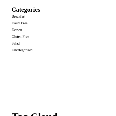
Categories
Breakfast
Dairy Free
Dessert
Gluten Free
Salad
Uncategorized