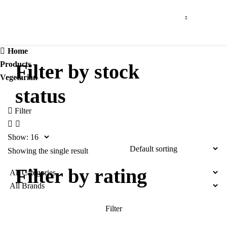
Home
Products
Filter by stock
Vegetarian
status
Filter
Show:
Showing the single result
Filter by rating