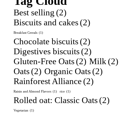
Tag Cloud
Best selling
(2)
Biscuits and cakes
(2)
Breakfast Cereals
(1)
Chocolate biscuits
(2)
Digestives biscuits
(2)
Gluten-Free Oats
(2)
Milk
(2)
Oats
(2)
Organic Oats
(2)
Rainforest Alliance
(2)
Raisin and Almond Flavors
(1)
rice
(1)
Rolled oat: Classic Oats
(2)
Vegetarian
(1)