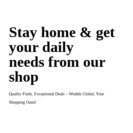
Stay home & get
your daily
needs from our
shop
Quality Finds, Exceptional Deals
– Wisddu Global, Your
Shopping Oasis!