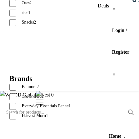
Oats
2
Deals
rice
1
Snacks
2
Login /
Reset
Register
Brands
Belmont
2
0
Crownfield
1
Everyday Essentials Penne
1
Harvest Morn
1
Reset
Home