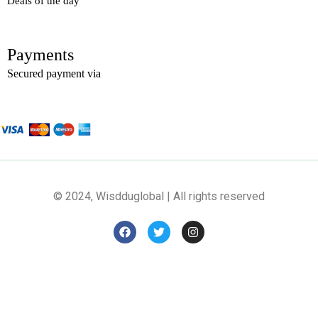
Deals of the day
Payments
Secured payment via
© 2024, Wisdduglobal | All rights reserved