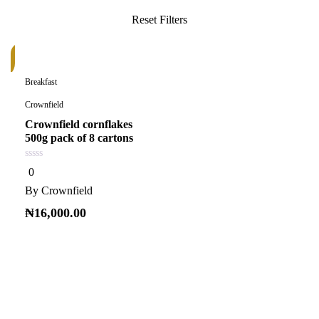
k
Breakfast
Crownfield
Crownfield cornflakes
500g pack of 8 cartons
0
0
out
of
By
Crownfield
5
₦
16,000.00
Read more