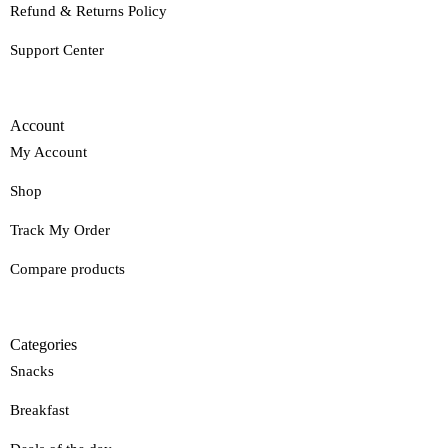
Refund & Returns Policy
Support Center
Account
My Account
Shop
Track My Order
Compare products
Categories
Snacks
Breakfast