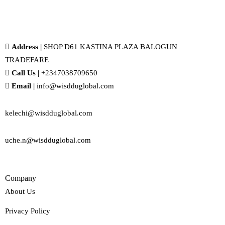
Address |
SHOP D61 KASTINA PLAZA BALOGUN
TRADEFARE
Call Us |
+2347038709650
Email |
info@wisdduglobal.com
kelechi@wisdduglobal.com
uche.n@wisdduglobal.com
Company
About Us
Privacy Policy