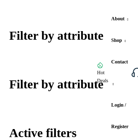
About
Filter by attribute
Shop
Contact
Browse All Categories
Hot
Filter by attribute
Deals
Login /
Register
Active filters