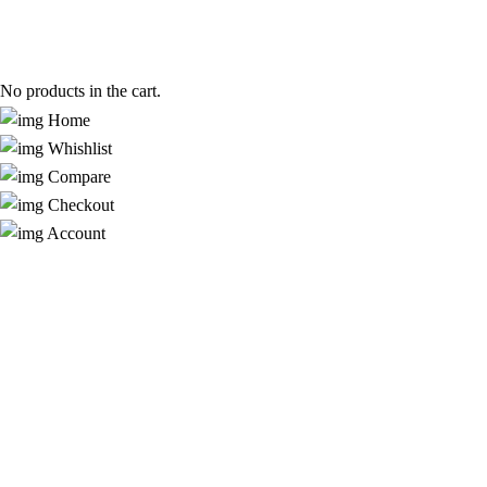
No products in the cart.
Home
Whishlist
Compare
Checkout
Account