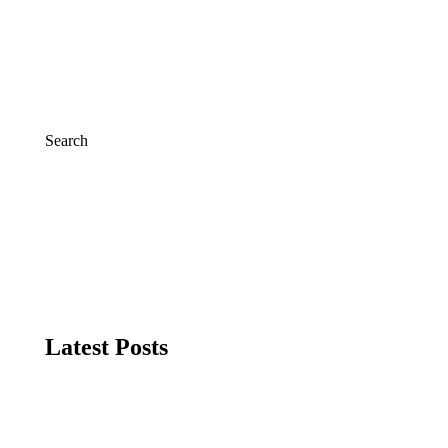
Search
Search
Latest Posts