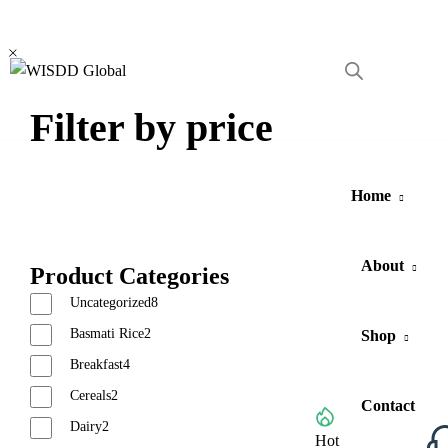
Become
Vendor
Filter by price
Home
About
Product Categories
Uncategorized
8
Basmati Rice
2
Shop
Breakfast
4
Cereals
2
Contact
Dairy
2
Browse All Categories
Hot