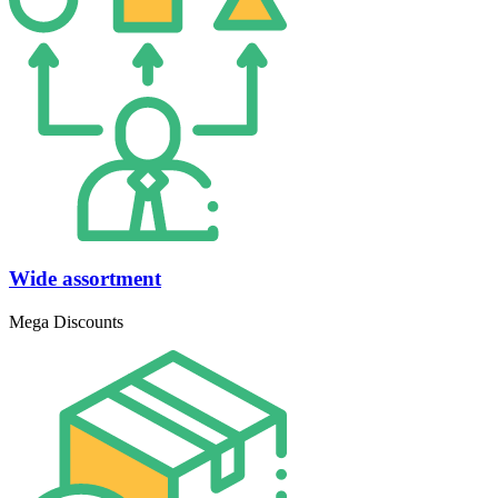
Wide assortment
Mega Discounts