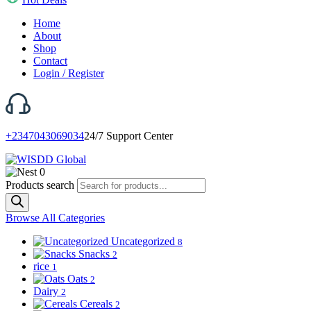
Home
About
Shop
Contact
Login / Register
+2347043069034
24/7 Support Center
0
Products search
Browse All Categories
Uncategorized
8
Snacks
2
rice
1
Oats
2
Dairy
2
Cereals
2