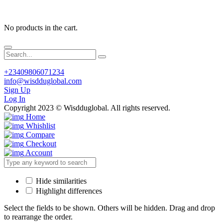
No products in the cart.
+23409806071234
info@wisdduglobal.com
Sign Up
Log In
Copyright 2023 © Wisdduglobal. All rights reserved.
Home
Whishlist
Compare
Checkout
Account
Hide similarities
Highlight differences
Select the fields to be shown. Others will be hidden. Drag and drop
to rearrange the order.