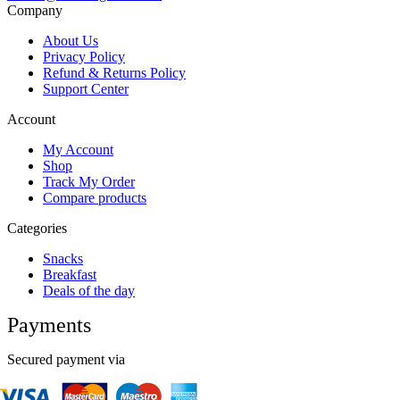
Company
About Us
Privacy Policy
Refund & Returns Policy
Support Center
Account
My Account
Shop
Track My Order
Compare products
Categories
Snacks
Breakfast
Deals of the day
Payments
Secured payment via