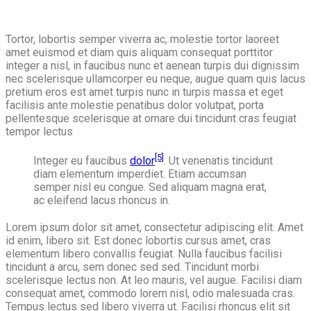
Tortor, lobortis semper viverra ac, molestie tortor laoreet
amet euismod et diam quis aliquam consequat porttitor
integer a nisl, in faucibus nunc et aenean turpis dui dignissim
nec scelerisque ullamcorper eu neque, augue quam quis lacus
pretium eros est amet turpis nunc in turpis massa et eget
facilisis ante molestie penatibus dolor volutpat, porta
pellentesque scelerisque at ornare dui tincidunt cras feugiat
tempor lectus
[5]
Integer eu faucibus
dolor
. Ut venenatis tincidunt
diam elementum imperdiet. Etiam accumsan
semper nisl eu congue. Sed aliquam magna erat,
ac eleifend lacus rhoncus in.
Lorem ipsum dolor sit amet, consectetur adipiscing elit. Amet
id enim, libero sit. Est donec lobortis cursus amet, cras
elementum libero convallis feugiat. Nulla faucibus facilisi
tincidunt a arcu, sem donec sed sed. Tincidunt morbi
scelerisque lectus non. At leo mauris, vel augue. Facilisi diam
consequat amet, commodo lorem nisl, odio malesuada cras.
Tempus lectus sed libero viverra ut. Facilisi rhoncus elit sit