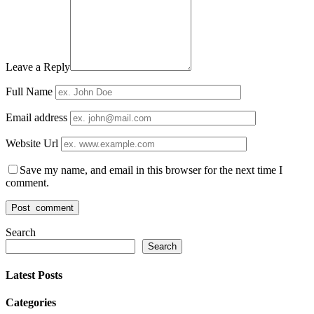
Leave a Reply
Full Name
Email address
Website Url
Save my name, and email in this browser for the next time I
comment.
Search
Search
Latest Posts
Categories