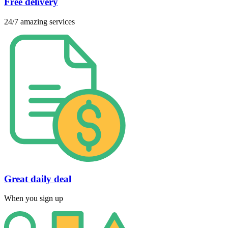
Free delivery
24/7 amazing services
Great daily deal
When you sign up