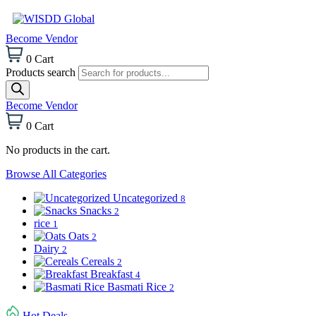
Become Vendor
0
Cart
Products search
Become Vendor
0
Cart
No products in the cart.
Browse All Categories
Uncategorized
8
Snacks
2
rice
1
Oats
2
Dairy
2
Cereals
2
Breakfast
4
Basmati Rice
2
Hot Deals