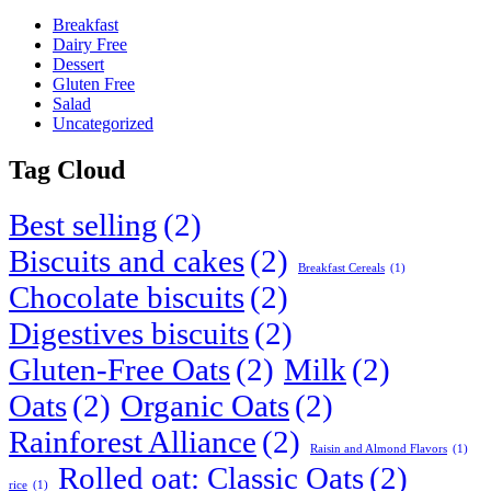
Breakfast
Dairy Free
Dessert
Gluten Free
Salad
Uncategorized
Tag Cloud
Best selling
(2)
Biscuits and cakes
(2)
Breakfast Cereals
(1)
Chocolate biscuits
(2)
Digestives biscuits
(2)
Gluten-Free Oats
(2)
Milk
(2)
Oats
(2)
Organic Oats
(2)
Rainforest Alliance
(2)
Raisin and Almond Flavors
(1)
Rolled oat: Classic Oats
(2)
rice
(1)