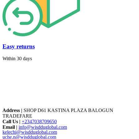
Easy returns
Within 30 days
Address |
SHOP D61 KASTINA PLAZA BALOGUN
TRADEFARE
Call Us |
+2347038709650
Email |
info@wisdduglobal.com
kelechi@wisdduglobal.com
uche.n@wisdduglobal.com