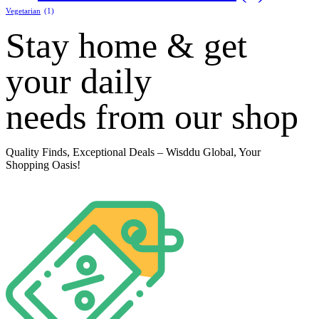
Vegetarian
(1)
Stay home & get
your daily
needs from our shop
Quality Finds, Exceptional Deals
– Wisddu Global, Your
Shopping Oasis!