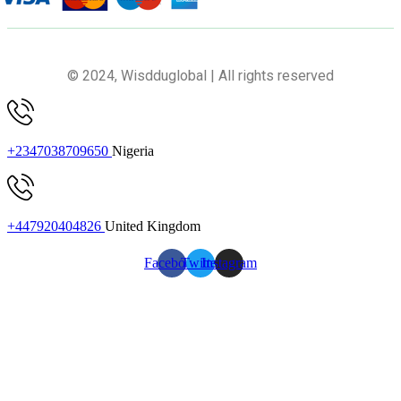
© 2024, Wisdduglobal | All rights reserved
+2347038709650
Nigeria
+447920404826
United Kingdom
Facebook
Twitter
Instagram