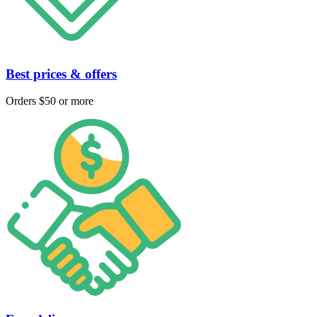
Best prices & offers
Orders $50 or more