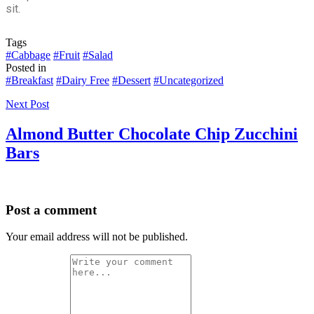
sit.
Tags
#Cabbage
#Fruit
#Salad
Posted in
#Breakfast
#Dairy Free
#Dessert
#Uncategorized
Next Post
Almond Butter Chocolate Chip Zucchini
Bars
Post a comment
Your email address will not be published.