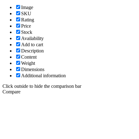
Image
SKU
Rating
Price
Stock
Availability
Add to cart
Description
Content
Weight
Dimensions
Additional information
Click outside to hide the comparison bar
Compare