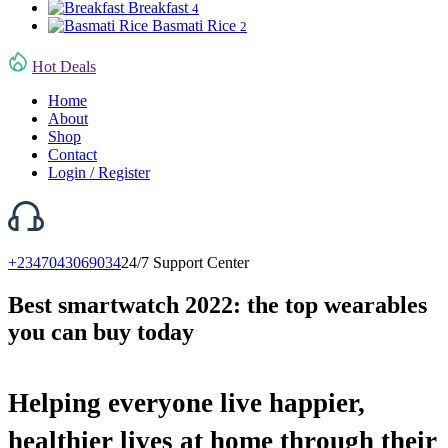
Breakfast
4
Basmati Rice
2
Hot Deals
Home
About
Shop
Contact
Login / Register
+2347043069034
24/7 Support Center
Best smartwatch 2022: the top wearables
you can buy today
Helping everyone live happier,
healthier lives at home through their