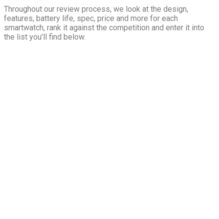
Throughout our review process, we look at the design,
features, battery life, spec, price and more for each
smartwatch, rank it against the competition and enter it into
the list you’ll find below.