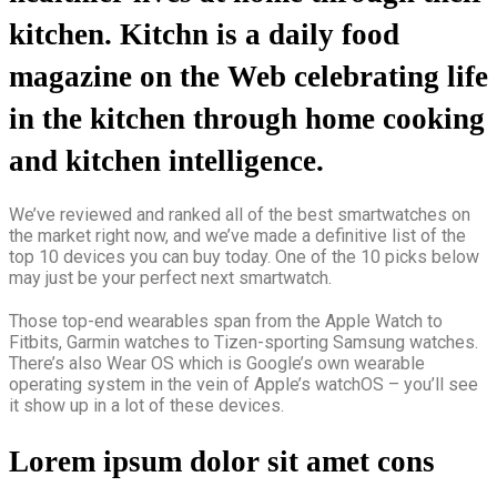
kitchen. Kitchn is a daily food
magazine on the Web celebrating life
in the kitchen through home cooking
and kitchen intelligence.
We’ve reviewed and ranked all of the best smartwatches on
the market right now, and we’ve made a definitive list of the
top 10 devices you can buy today. One of the 10 picks below
may just be your perfect next smartwatch.
Those top-end wearables span from the Apple Watch to
Fitbits, Garmin watches to Tizen-sporting Samsung watches.
There’s also Wear OS which is Google’s own wearable
operating system in the vein of Apple’s watchOS – you’ll see
it show up in a lot of these devices.
Lorem ipsum dolor sit amet cons