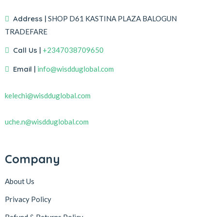
Address |
SHOP D61 KASTINA PLAZA BALOGUN
TRADEFARE
Call Us |
+2347038709650
Email |
info@wisdduglobal.com
kelechi@wisdduglobal.com
uche.n@wisdduglobal.com
Company
About Us
Privacy Policy