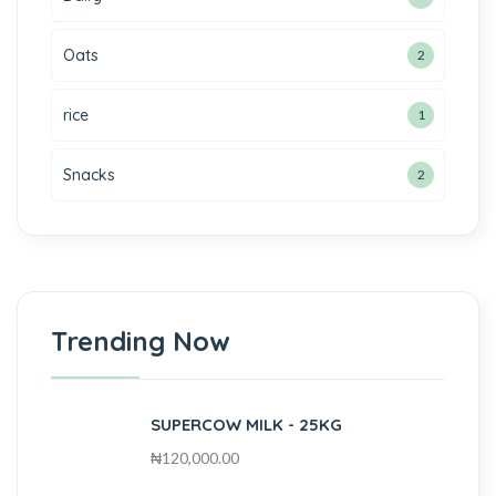
Oats
2
rice
1
Snacks
2
Trending Now
SUPERCOW MILK - 25KG
₦
120,000.00