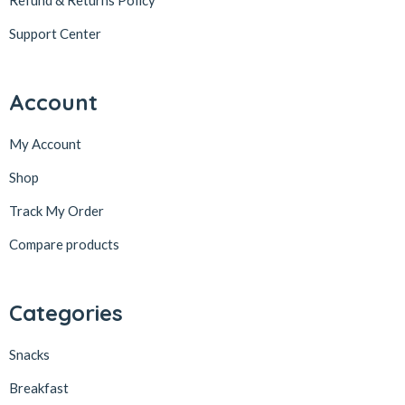
Refund & Returns Policy
Support Center
Account
My Account
Shop
Track My Order
Compare products
Categories
Snacks
Breakfast