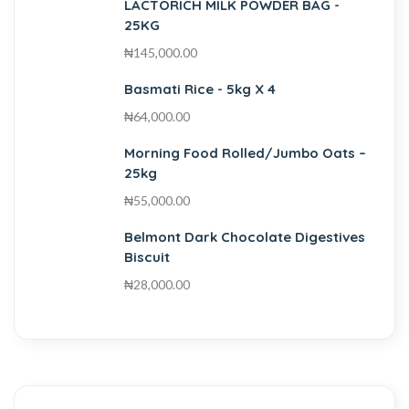
LACTORICH MILK POWDER BAG -
25KG
₦
145,000.00
Basmati Rice - 5kg X 4
₦
64,000.00
Morning Food Rolled/Jumbo Oats –
25kg
₦
55,000.00
Belmont Dark Chocolate Digestives
Biscuit
₦
28,000.00