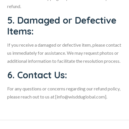
refund.
5. Damaged or Defective
Items:
If you receive a damaged or defective item, please contact
us immediately for assistance. We may request photos or
additional information to facilitate the resolution process.
6. Contact Us:
For any questions or concerns regarding our refund policy,
please reach out to us at [info@wisdduglobal.com].