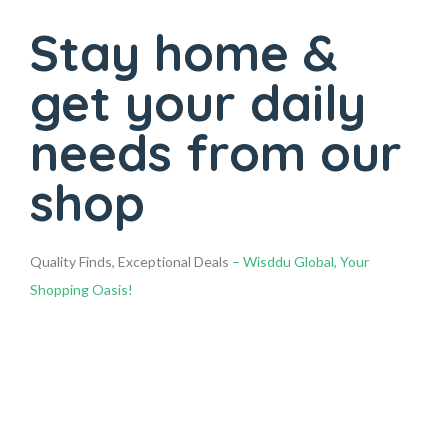
Stay home &
get your daily
needs from our
shop
Quality Finds, Exceptional Deals
– Wisddu Global, Your
Shopping Oasis!