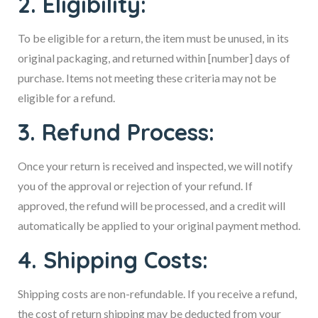
2. Eligibility:
To be eligible for a return, the item must be unused, in its
original packaging, and returned within [number] days of
purchase. Items not meeting these criteria may not be
eligible for a refund.
3. Refund Process:
Once your return is received and inspected, we will notify
you of the approval or rejection of your refund. If
approved, the refund will be processed, and a credit will
automatically be applied to your original payment method.
4. Shipping Costs:
Shipping costs are non-refundable. If you receive a refund,
the cost of return shipping may be deducted from your