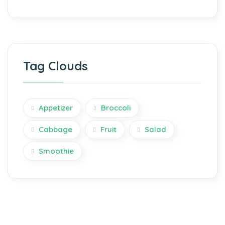
Tag Clouds
Appetizer
Broccoli
Cabbage
Fruit
Salad
Smoothie