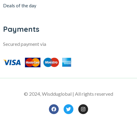
Deals of the day
Payments
Secured payment via
© 2024, Wisdduglobal | All rights reserved