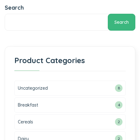
Search
Search
Product Categories
Uncategorized
8
Breakfast
4
Cereals
2
Dairy
2