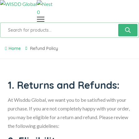
0
Home
Refund Policy
1. Returns and Refunds:
At Wisddu Global, we want you to be satisfied with your
purchase. If you are not completely happy with your order,
you may be eligible for a return and refund. Please review
the following guidelines: