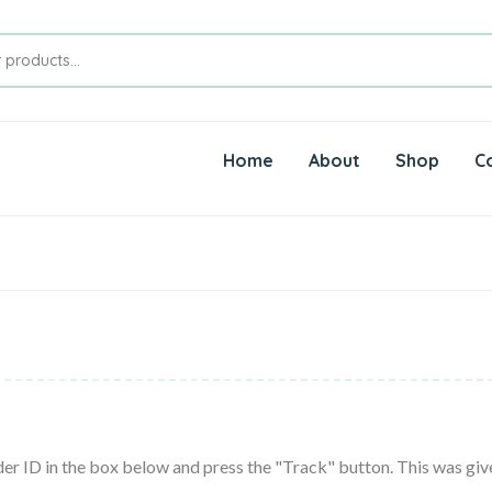
Home
About
Shop
C
er ID in the box below and press the "Track" button. This was give