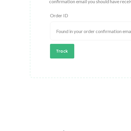
confirmation email you should have recei
Order ID
Track