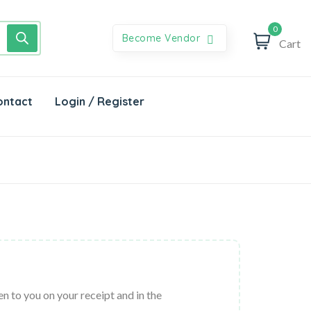
0
Become Vendor
Cart
ontact
Login / Register
n to you on your receipt and in the