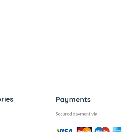
ries
Payments
Secured payment via