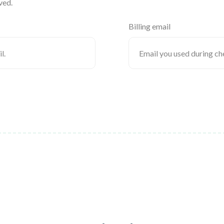
ved.
Billing email