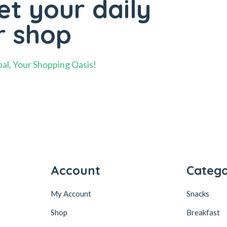
t your daily
r shop
al, Your Shopping Oasis!
Account
Catego
My Account
Snacks
Shop
Breakfast