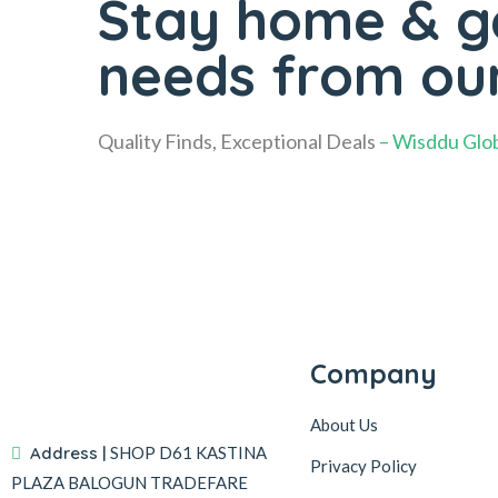
Stay home & ge
needs from ou
Quality Finds, Exceptional Deals
– Wisddu Glob
Company
About Us
Address |
SHOP D61 KASTINA
Privacy Policy
PLAZA BALOGUN TRADEFARE