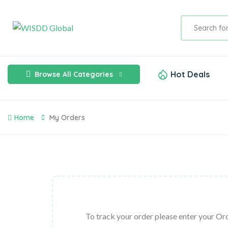
Hot Deals
Browse All Categories
Home
My Orders
To track your order please enter your Ord