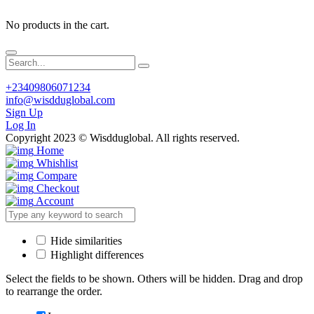
No products in the cart.
+23409806071234
info@wisdduglobal.com
Sign Up
Log In
Copyright 2023 © Wisdduglobal. All rights reserved.
Home
Whishlist
Compare
Checkout
Account
Hide similarities
Highlight differences
Select the fields to be shown. Others will be hidden. Drag and drop
to rearrange the order.