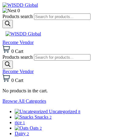
0
Products search
Become Vendor
0
Cart
Products search
Become Vendor
0
Cart
No products in the cart.
Browse All Categories
Uncategorized
8
Snacks
2
rice
1
Oats
2
Dairy
2