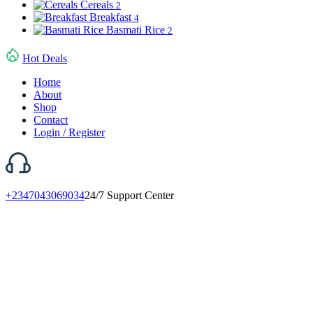
Cereals
2
Breakfast
4
Basmati Rice
2
Hot Deals
Home
About
Shop
Contact
Login / Register
+2347043069034
24/7 Support Center