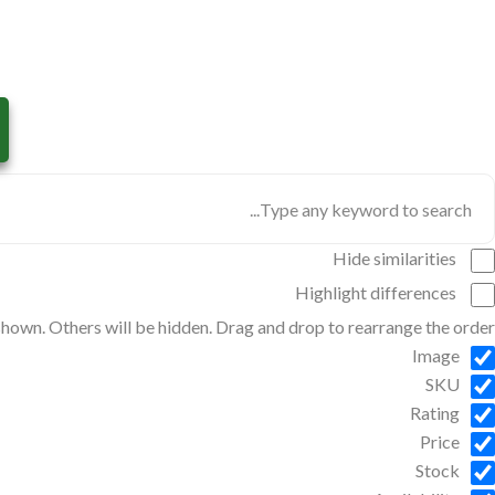
Hide similarities
Highlight differences
 shown. Others will be hidden. Drag and drop to rearrange the order.
Image
SKU
Rating
Price
Stock