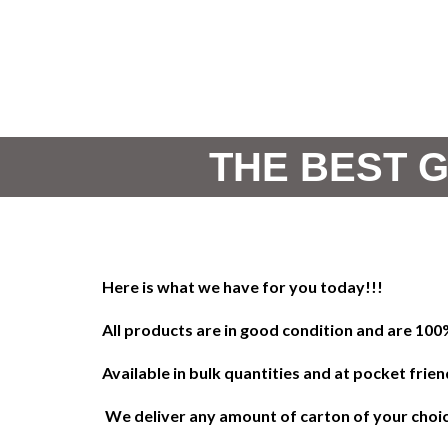
THE BEST G
!!!Here is what we have for you today
All products are in good condition and are 10
Available in bulk quantities and at pocket frien
We deliver any amount of carton of your choice