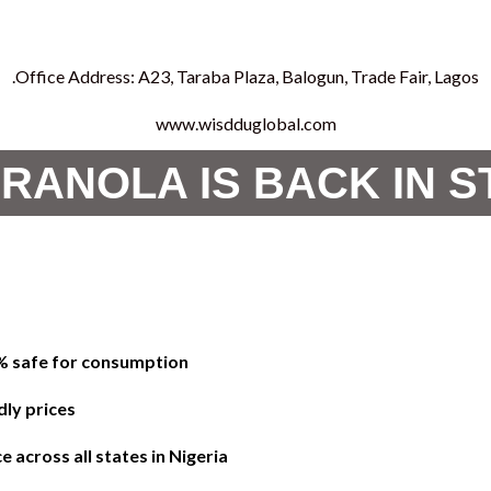
Office Address: A23, Taraba Plaza, Balogun, Trade Fair, Lagos.
www.wisdduglobal.com
RANOLA IS BACK IN 
0% safe for consumption
dly prices
 across all states in Nigeria