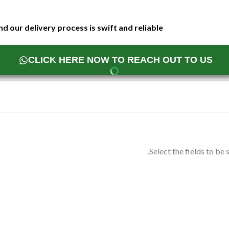
d our delivery process is swift and reliable
CLICK HERE NOW TO REACH OUT TO US
Select the fields to be