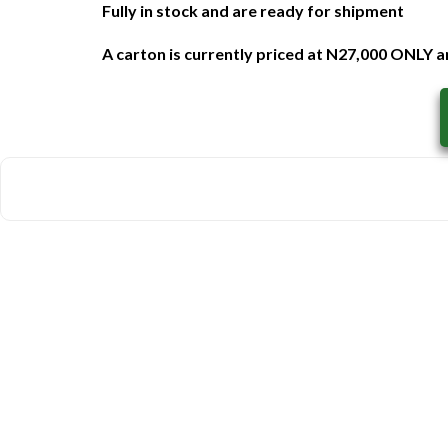
Fully in stock and are ready for shipment
A carton is currently priced at N27,000 ONLY an