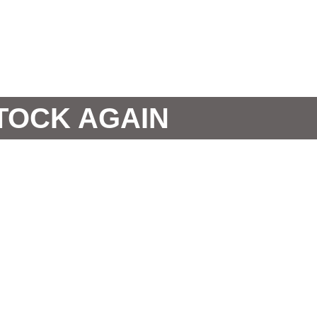
STOCK AGAIN